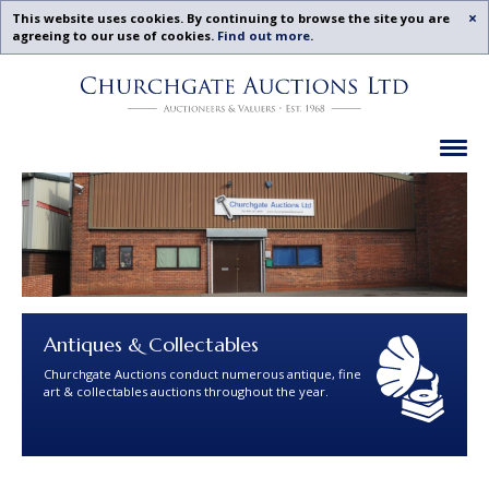
Acc
This website uses cookies. By continuing to browse the site you are
agreeing to our use of cookies.
Find out more
.
Churchgate
Skip
Auctions
To
-
Content
Upcoming
Ex
Auctions
Leicestershire,
Midlands
|
Churchgate
Auctions
Ltd
Antiques & Collectables
Churchgate Auctions conduct numerous antique, fine
art & collectables auctions throughout the year.