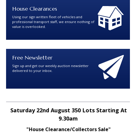
House Clearances
Using our sign written fleet of vehicles and
professional transport staff, we ensure nothing of
value is overlooked.
Free Newsletter
Sign up and get our weekly auction newsletter
delivered to your inbox.
Saturday 22nd August 350 Lots Starting At
9.30am
"House Clearance/Collectors Sale"