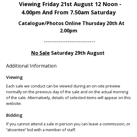
Viewing Friday 21st August 12 Noon -
4.00pm And From 7.50am Saturday
Catalogue/Photos Online Thursday 20th At
2.00pm
----------------------------
No Sale
Saturday 29th August
Additional Information
Viewing
Each sale we conduct can be viewed during an on-site preview
normally on the previous day of the sale and on the actual morning
of the sale. Alternatively, details of selected items will appear on this
website.
Bidding
If you cannot attend a sale in person you can leave a commission, or
“absentee” bid with a member of staff.