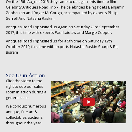
On the 15th August 2015 they came to us again, this time to film
Celebrity Antiques Road Trip - The celebrities being Poets Benjamin
Zephaniah and Roger McGough, accompanied by experts Philip
Serrell And Natasha Raskin.
Antiques Road Trip visited us again on Saturday 23rd September
2017, this time with experts Paul Laidlaw and Margie Cooper.
Antiques Road Trip visited us for a 5th time on Saturday 12th
October 2019, this time with experts Natasha Raskin Sharp & Raj
Bisram
See Us in Action
Click the video to the
right to see our sales
room in action during a
general sale.
We conduct numerous
antique, fine art &
collectables auctions
throughout the year.