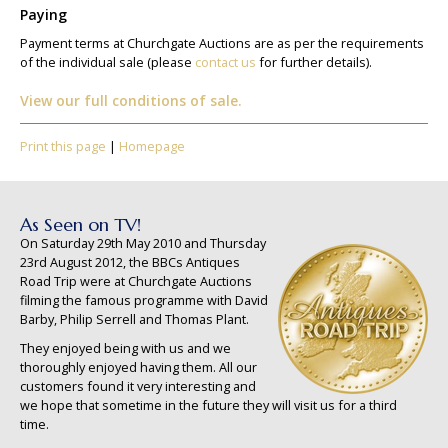
Paying
Payment terms at Churchgate Auctions are as per the requirements
of the individual sale (please
contact us
for further details).
View our full conditions of sale.
Print this page
|
Homepage
As Seen on TV!
On Saturday 29th May 2010 and Thursday
23rd August 2012, the BBCs Antiques
Road Trip were at Churchgate Auctions
filming the famous programme with David
Barby, Philip Serrell and Thomas Plant.
They enjoyed being with us and we
thoroughly enjoyed having them. All our
customers found it very interesting and
we hope that sometime in the future they will visit us for a third
time.